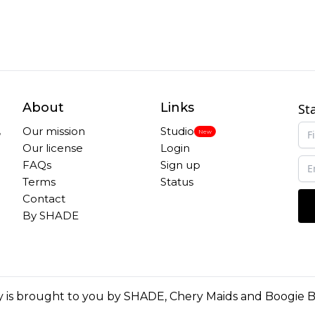
About
Links
St
,
Our mission
Studio
New
Our license
Login
FAQs
Sign up
Terms
Status
Contact
By SHADE
 is brought to you by
SHADE
,
Chery Maids
and
Boogie 