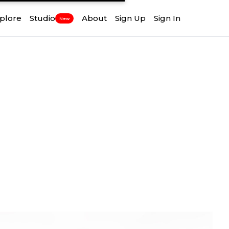
plore
Studio
About
Sign Up
Sign In
New