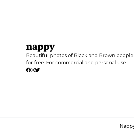
Beautiful photos of Black and Brown people
for free. For commercial and personal use.
Nappy