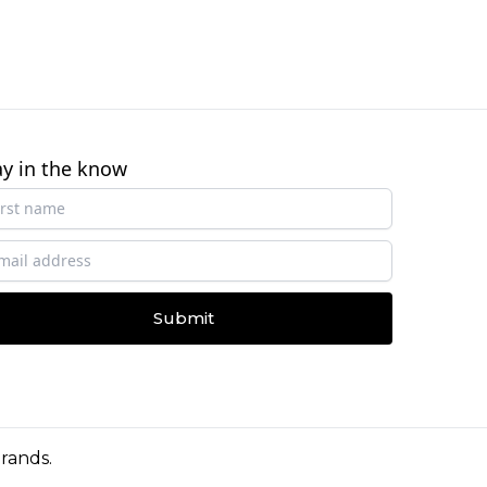
ay in the know
Submit
Brands
.