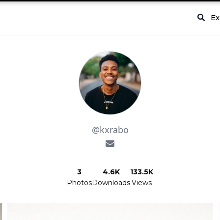
Ex
@kxrabo
3
4.6K
133.5K
Photos
Downloads
Views