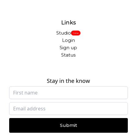
Links
Studio
New
Login
Sign up
Status
Stay in the know
Submit