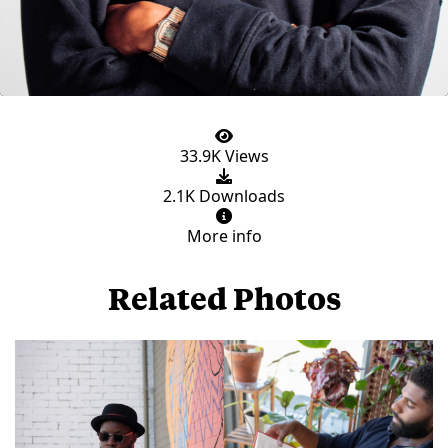
33.9K Views
2.1K Downloads
More info
Related Photos