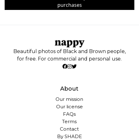
purchases
Beautiful photos of Black and Brown people,
for free. For commercial and personal use.
About
Our mission
Our license
FAQs
Terms
Contact
By SHADE