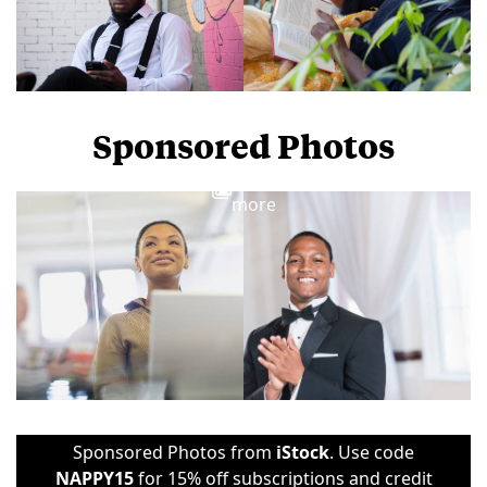
Sponsored Photos
View
more
Sponsored Photos from
iStock
. Use code
NAPPY15
for 15% off subscriptions and credit