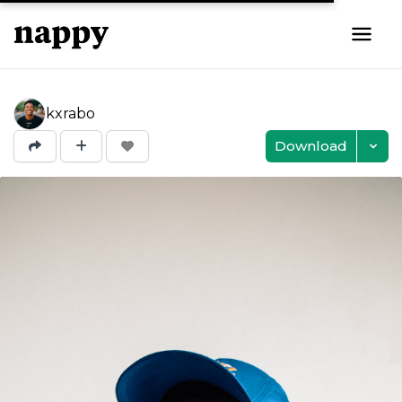
kxrabo
Download