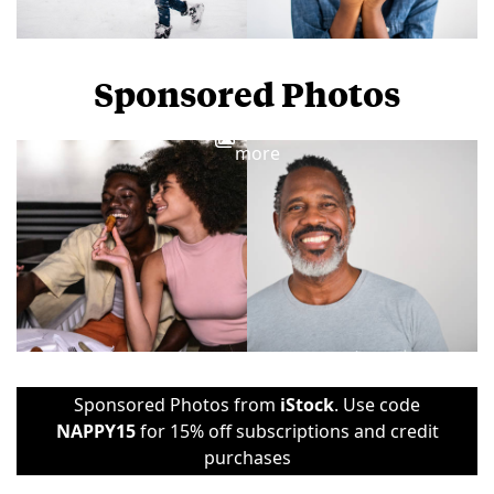
Sponsored Photos
View
more
Sponsored Photos from
iStock
. Use code
NAPPY15
for 15% off subscriptions and credit
purchases