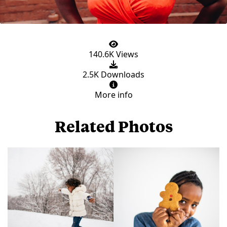
140.6K Views
2.5K Downloads
More info
Related Photos