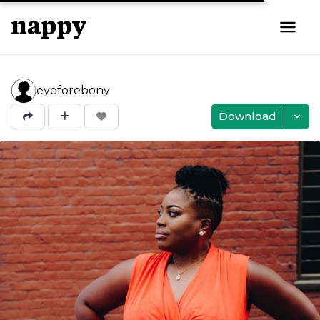
eyeforebony
Download