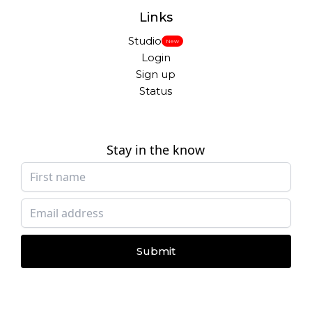
Links
Studio
New
Login
Sign up
Status
Stay in the know
Submit