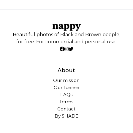
Beautiful photos of Black and Brown people,
for free. For commercial and personal use.
About
Our mission
Our license
FAQs
Terms
Contact
By SHADE