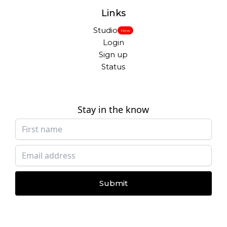
Links
Studio
New
Login
Sign up
Status
Stay in the know
Submit