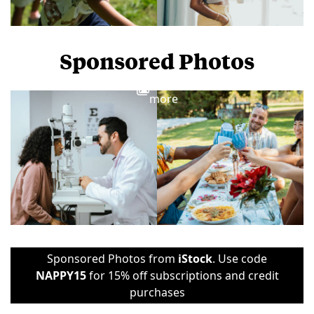
Sponsored Photos
View
more
Sponsored Photos from
iStock
. Use code
NAPPY15
for 15% off subscriptions and credit
purchases