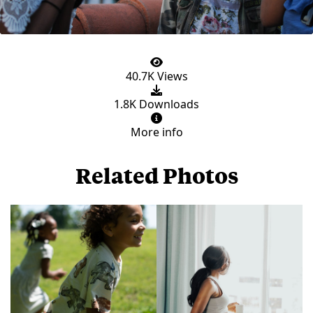
40.7K Views
1.8K Downloads
More info
Related Photos