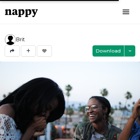
Brit
Download