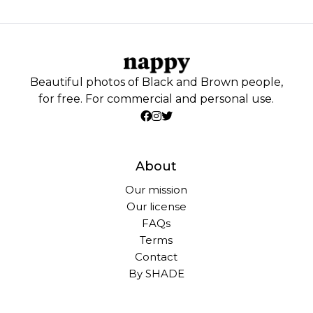
Beautiful photos of Black and Brown people,
for free. For commercial and personal use.
About
Our mission
Our license
FAQs
Terms
Contact
By SHADE