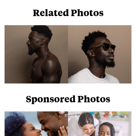
Related Photos
Sponsored Photos
View
more