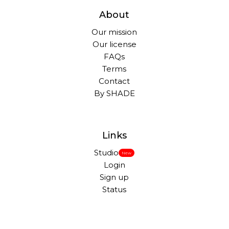
About
Our mission
Our license
FAQs
Terms
Contact
By SHADE
Links
Studio
New
Login
Sign up
Status