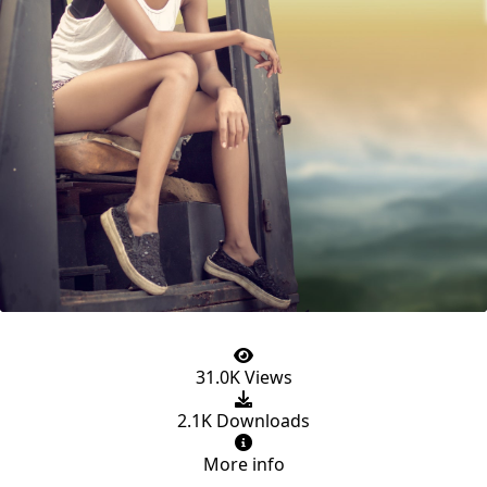
31.0K Views
2.1K Downloads
More info