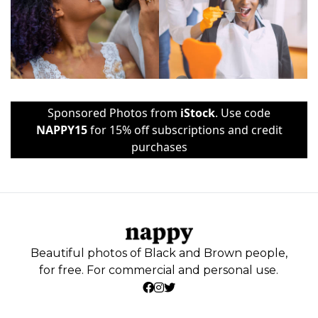
Sponsored Photos from
iStock
. Use code
NAPPY15
for 15% off subscriptions and credit
purchases
Beautiful photos of Black and Brown people,
for free. For commercial and personal use.