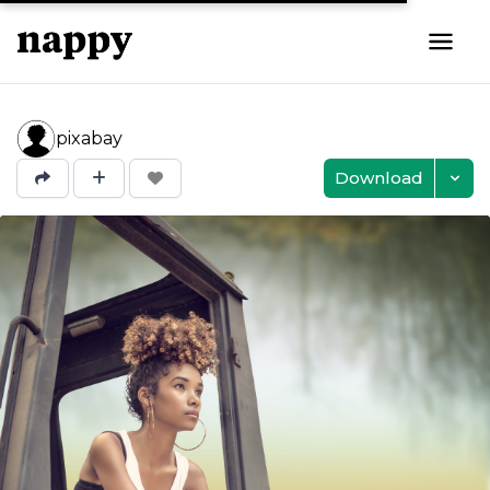
pixabay
Download