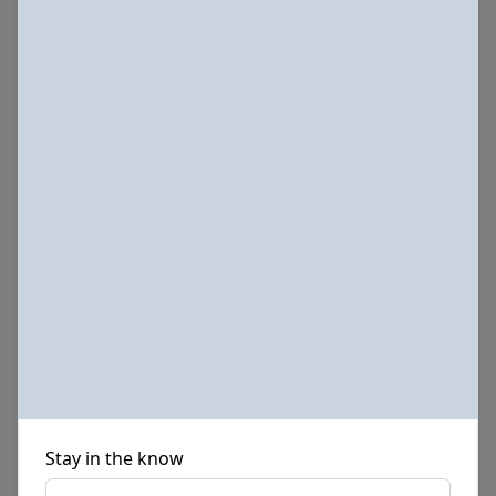
Stay in the know