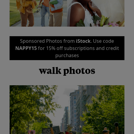
Sponsored Photos from
iStock
. Use code
NAPPY15
for 15% off subscriptions and credit
purchases
walk photos