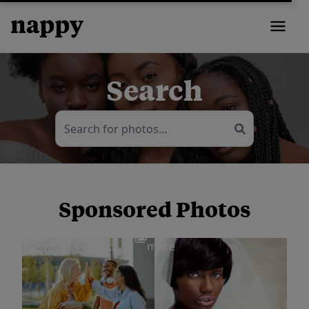
Search
Sponsored Photos
View
more