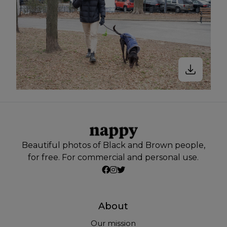
Beautiful photos of Black and Brown people,
for free. For commercial and personal use.
About
Our mission