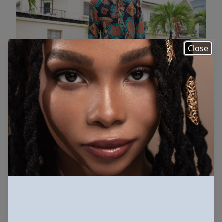
Close