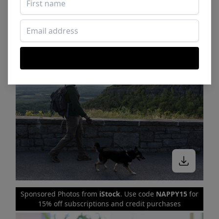
Sponsored Photos from
iStock
. Use code
NAPPY15
for
15% off subscriptions and credit purchases