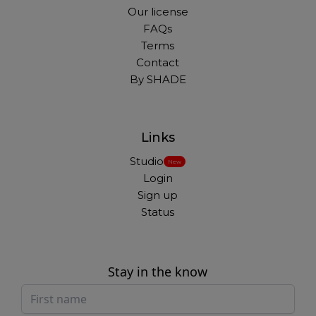
Our license
FAQs
Terms
Contact
By SHADE
Links
Studio
New
Login
Sign up
Status
Stay in the know