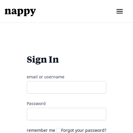
Sign In
email or username
Password
remember me
Forgot your password?