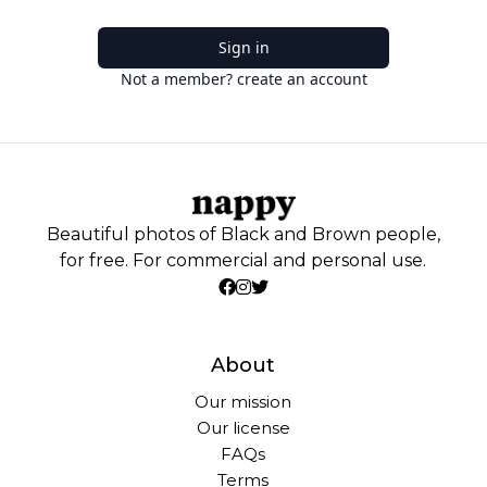
Sign in
Not a member? create an account
Beautiful photos of Black and Brown people,
for free. For commercial and personal use.
About
Our mission
Our license
FAQs
Terms