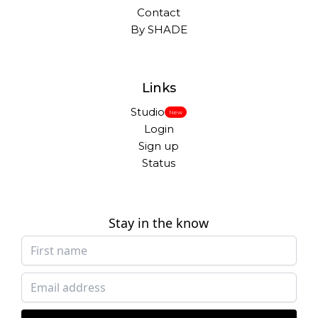
Contact
By SHADE
Links
Studio
New
Login
Sign up
Status
Stay in the know