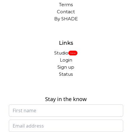
Terms
Contact
By SHADE
Links
Studio
New
Login
Sign up
Status
Stay in the know