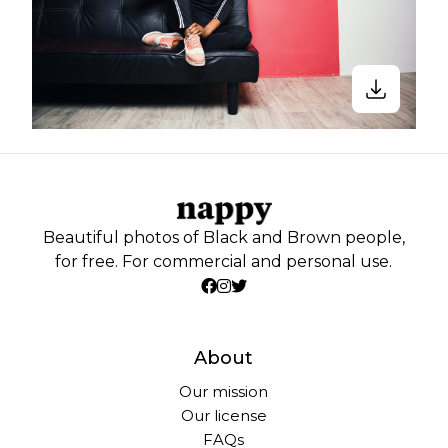
Beautiful photos of Black and Brown people,
for free. For commercial and personal use.
About
Our mission
Our license
FAQs