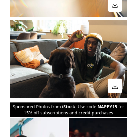
Sponsored Photos from
iStock
. Use code
NAPPY15
for
15% off subscriptions and credit purchases