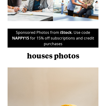
Sponsored Photos from
iStock
. Use code
NAPPY15
for 15% off subscriptions and credit
purchases
houses photos