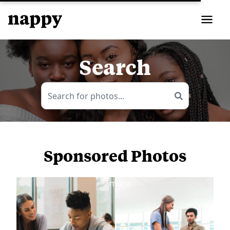
Search
Sponsored Photos
View
more