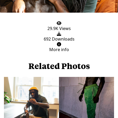
29.9K Views
692 Downloads
More info
Related Photos