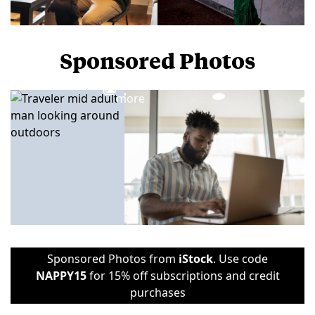
Sponsored Photos
View
more
Sponsored Photos from
iStock
. Use code
NAPPY15
for 15% off subscriptions and credit
purchases