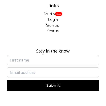
Links
Studio
New
Login
Sign up
Status
Stay in the know
Submit