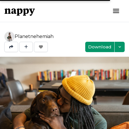
Planetnehemiah
Download