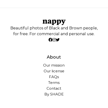
Beautiful photos of Black and Brown people,
for free. For commercial and personal use.
About
Our mission
Our license
FAQs
Terms
Contact
By SHADE