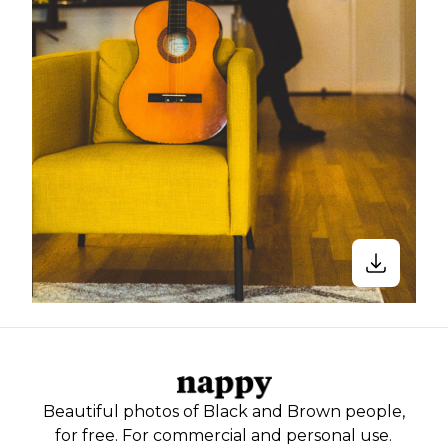
Beautiful photos of Black and Brown people,
for free. For commercial and personal use.