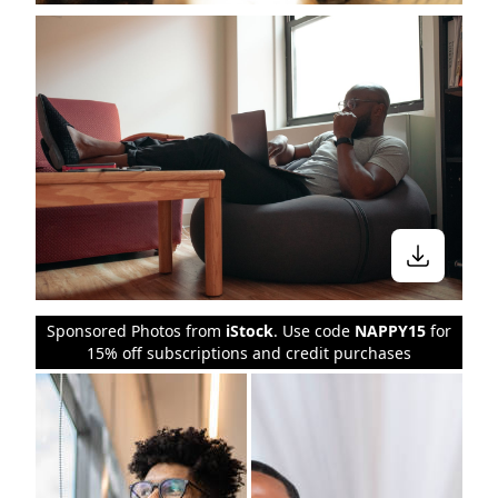
Stay in the know
Sponsored Photos from
iStock
. Use code
NAPPY15
for
15% off subscriptions and credit purchases