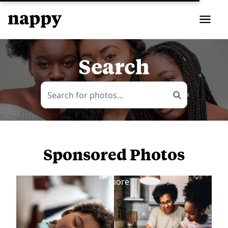
Search
Sponsored Photos
View
more