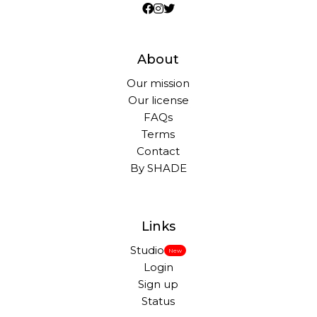
About
Our mission
Our license
FAQs
Terms
Contact
By SHADE
Links
Studio
New
Login
Sign up
Status