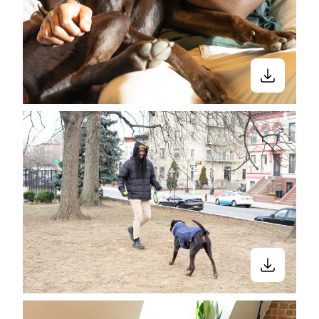
Close