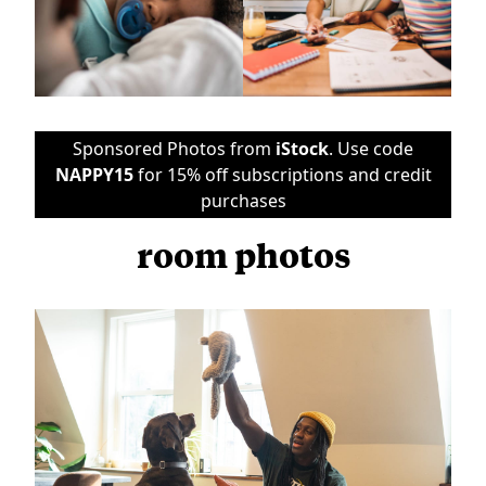
Sponsored Photos from
iStock
. Use code
NAPPY15
for 15% off subscriptions and credit
purchases
room photos