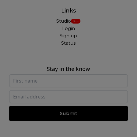
Links
Studio
New
Login
Sign up
Status
Stay in the know
Submit