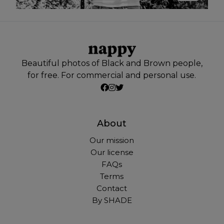
Beautiful photos of Black and Brown people,
for free. For commercial and personal use.
About
Our mission
Our license
FAQs
Terms
Contact
By SHADE