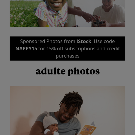
Sponsored Photos from
iStock
. Use code
NAPPY15
for 15% off subscriptions and credit
purchases
adulte photos