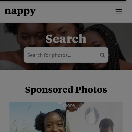
Search
Sponsored Photos
View
more