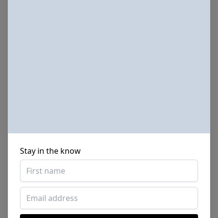
Stay in the know