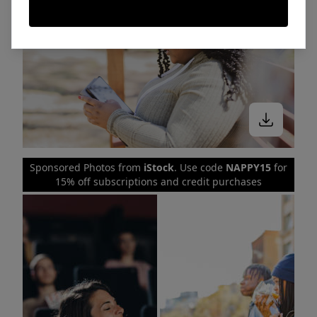
Sponsored Photos from
iStock
. Use code
NAPPY15
for
15% off subscriptions and credit purchases