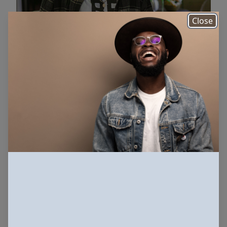
Close