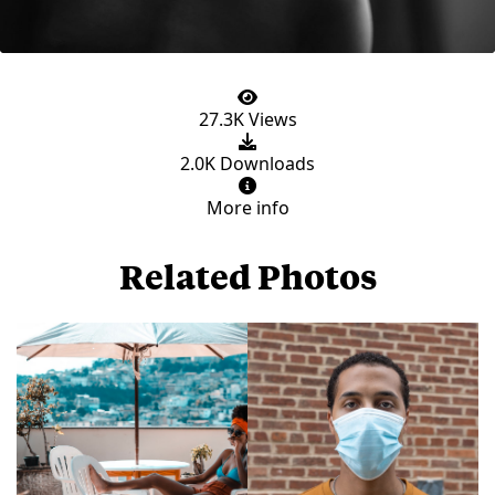
27.3K Views
2.0K Downloads
More info
Related Photos