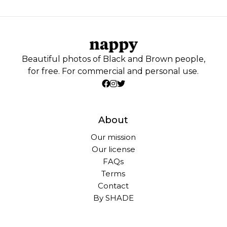
Beautiful photos of Black and Brown people,
for free. For commercial and personal use.
About
Our mission
Our license
FAQs
Terms
Contact
By SHADE