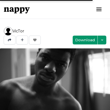
VicTor
Download