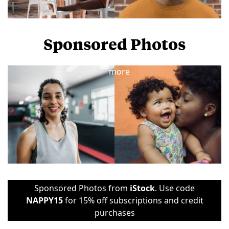
Sponsored Photos
View
more
Sponsored Photos from
iStock
. Use code
NAPPY15
for 15% off subscriptions and credit
purchases