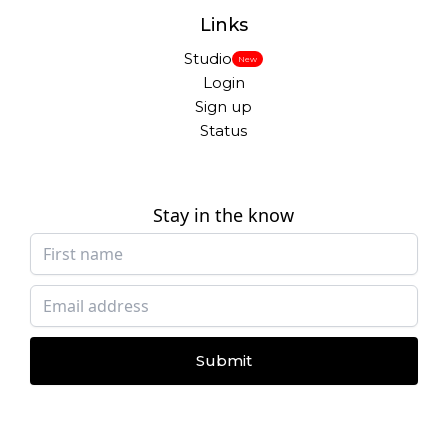
Links
Studio
New
Login
Sign up
Status
Stay in the know
Submit