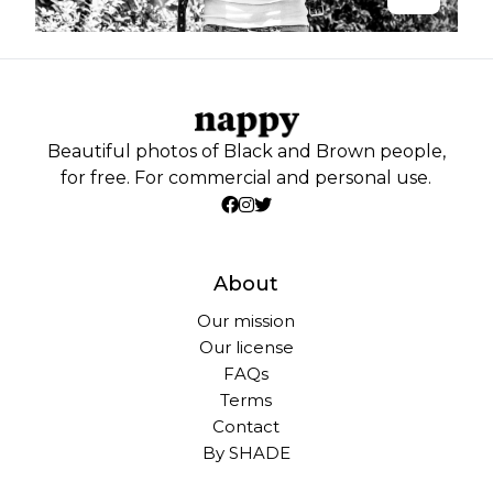
Beautiful photos of Black and Brown people,
for free. For commercial and personal use.
About
Our mission
Our license
FAQs
Terms
Contact
By SHADE