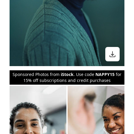
Sponsored Photos from
iStock
. Use code
NAPPY15
for
15% off subscriptions and credit purchases