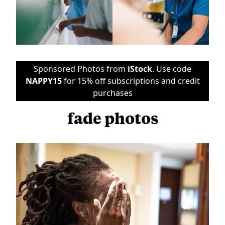
Sponsored Photos from
iStock
. Use code
NAPPY15
for 15% off subscriptions and credit
purchases
fade photos