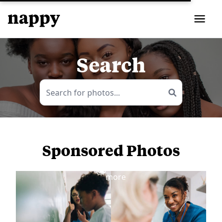
Search
Sponsored Photos
View
more