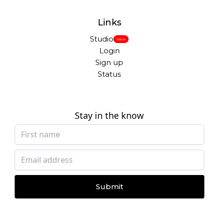
Links
Studio
New
Login
Sign up
Status
Stay in the know
Submit