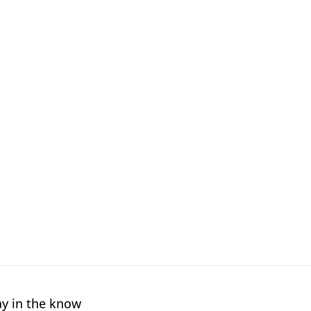
ay in the know