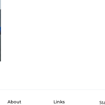
About
Links
St