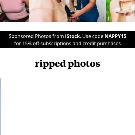
Sponsored Photos from
iStock
. Use code
NAPPY15
for 15% off subscriptions and credit purchases
ripped photos