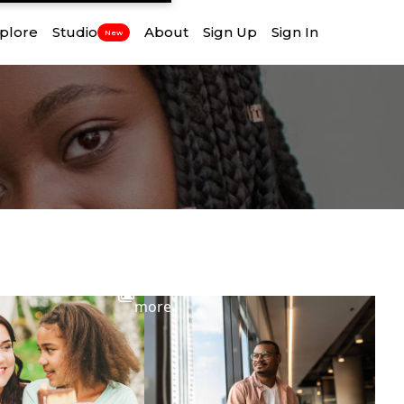
plore
Studio
About
Sign Up
Sign In
New
View
more