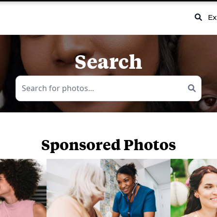
Ex
Search
Sponsored Photos