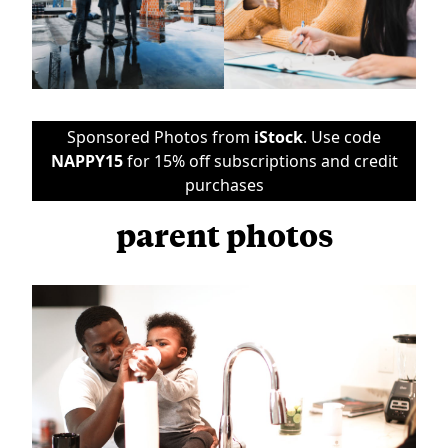
Sponsored Photos from
iStock
. Use code
NAPPY15
for 15% off subscriptions and credit
purchases
parent photos