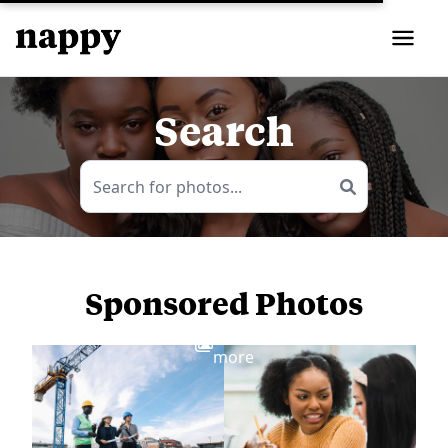
Search
Sponsored Photos
View
more