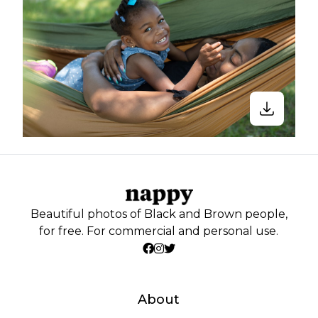
Beautiful photos of Black and Brown people,
for free. For commercial and personal use.
About