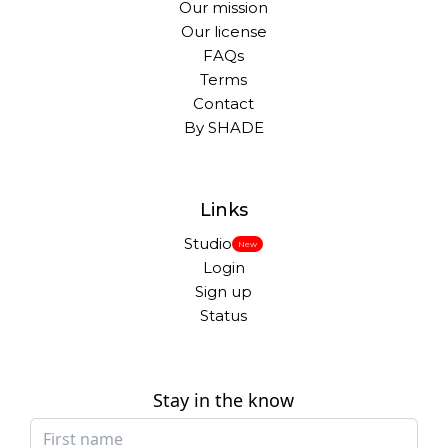
Our mission
Our license
FAQs
Terms
Contact
By SHADE
Links
Studio
New
Login
Sign up
Status
Stay in the know