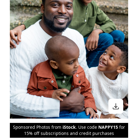
Sponsored Photos from
iStock
. Use code
NAPPY15
for
15% off subscriptions and credit purchases