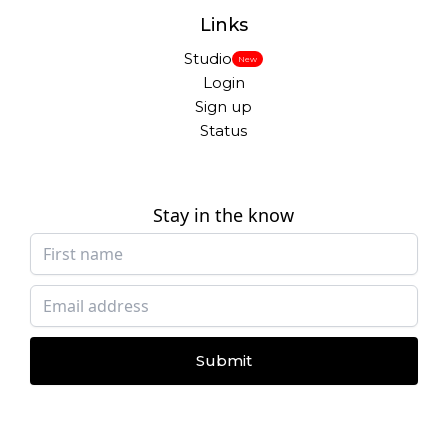
Links
Studio
New
Login
Sign up
Status
Stay in the know
Submit