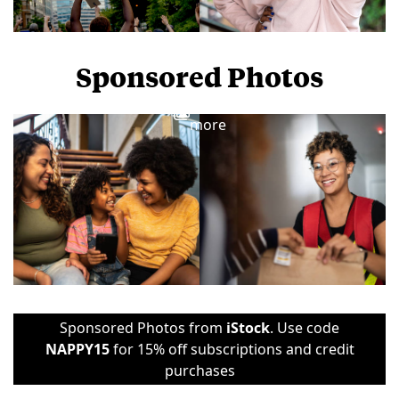
Sponsored Photos
View
more
Sponsored Photos from
iStock
. Use code
NAPPY15
for 15% off subscriptions and credit
purchases