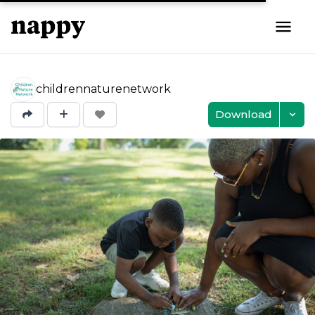
childrennaturenetwork
Download