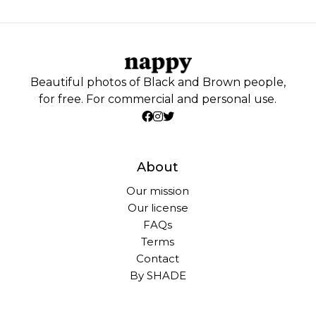
Beautiful photos of Black and Brown people,
for free. For commercial and personal use.
About
Our mission
Our license
FAQs
Terms
Contact
By SHADE