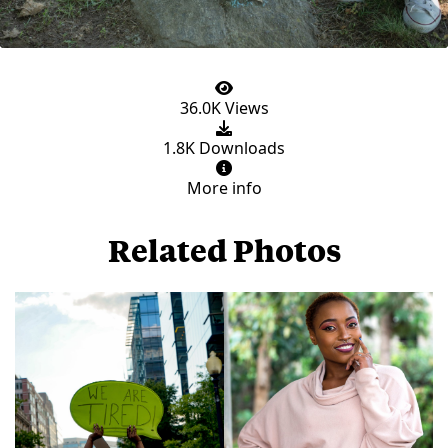
36.0K Views
1.8K Downloads
More info
Related Photos