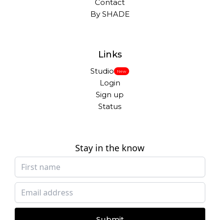
Contact
By SHADE
Links
Studio
New
Login
Sign up
Status
Stay in the know
Submit