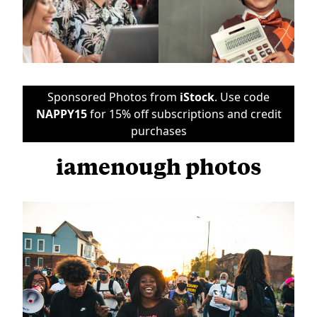
Sponsored Photos from
iStock
. Use code
NAPPY15
for 15% off subscriptions and credit
purchases
iamenough photos