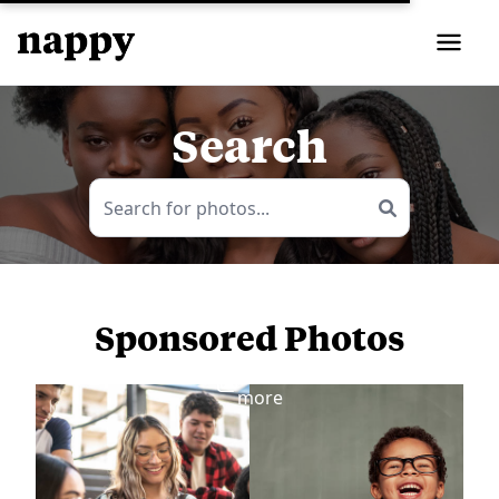
Search
Sponsored Photos
View
more