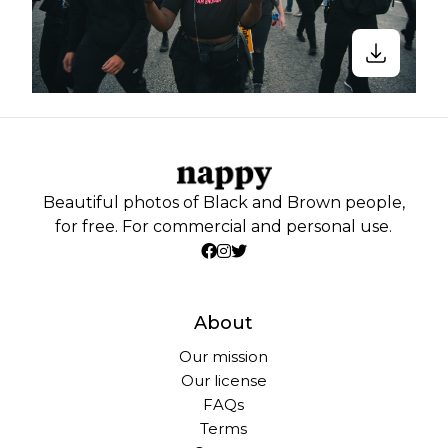
Beautiful photos of Black and Brown people,
for free. For commercial and personal use.
About
Our mission
Our license
FAQs
Terms