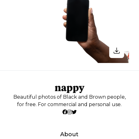
Beautiful photos of Black and Brown people,
for free. For commercial and personal use.
About