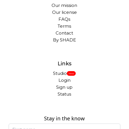
Our mission
Our license
FAQs
Terms
Contact
By SHADE
Links
Studio
New
Login
Sign up
Status
Stay in the know