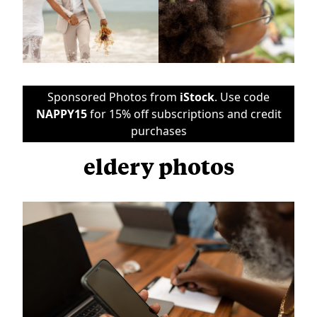
Sponsored Photos from
iStock
. Use code
NAPPY15
for 15% off subscriptions and credit
purchases
eldery photos