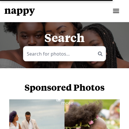
Search
Sponsored Photos
View
more