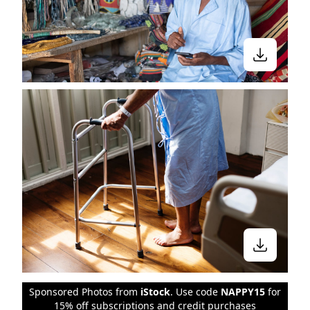
Sponsored Photos from
iStock
. Use code
NAPPY15
for
15% off subscriptions and credit purchases