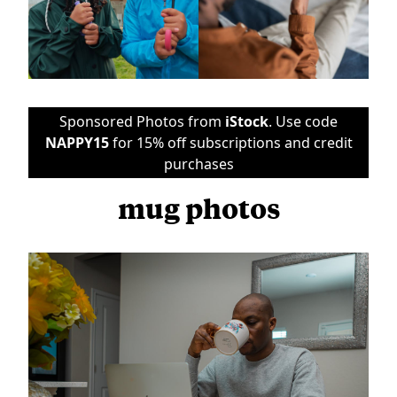
Sponsored Photos from
iStock
. Use code
NAPPY15
for 15% off subscriptions and credit
purchases
mug photos