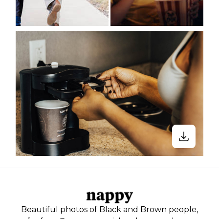
Beautiful photos of Black and Brown people,