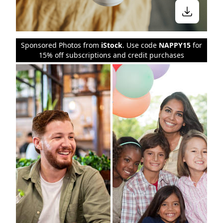
Sponsored Photos from
iStock
. Use code
NAPPY15
for
15% off subscriptions and credit purchases