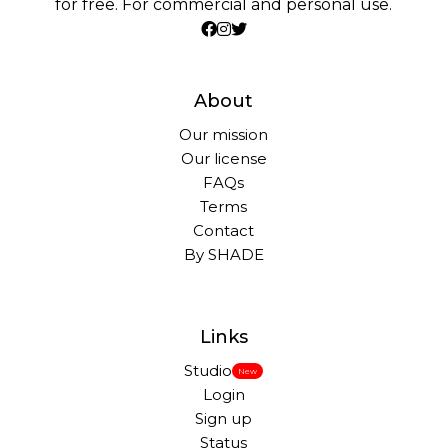
for free. For commercial and personal use.
About
Our mission
Our license
FAQs
Terms
Contact
By SHADE
Links
Studio
New
Login
Sign up
Status