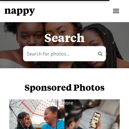
Search
Sponsored Photos
View
more