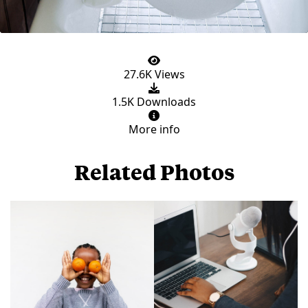
27.6K Views
1.5K Downloads
More info
Related Photos