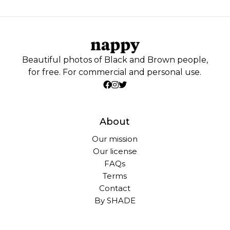
Beautiful photos of Black and Brown people,
for free. For commercial and personal use.
About
Our mission
Our license
FAQs
Terms
Contact
By SHADE