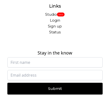
Links
Studio
New
Login
Sign up
Status
Stay in the know
Submit