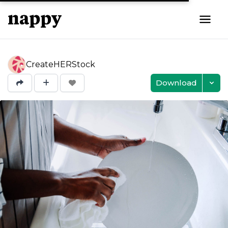
CreateHERStock
Download