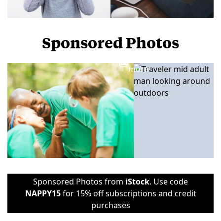
Sponsored Photos
View
more
Sponsored Photos from
iStock
. Use code
NAPPY15
for 15% off subscriptions and credit
purchases