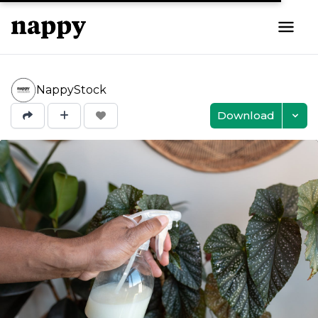
NappyStock
Download