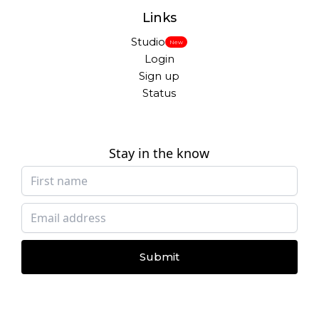
Links
Studio
New
Login
Sign up
Status
Stay in the know
Submit