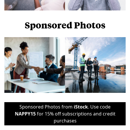
Sponsored Photos
View
more
Sponsored Photos from
iStock
. Use code
NAPPY15
for 15% off subscriptions and credit
purchases