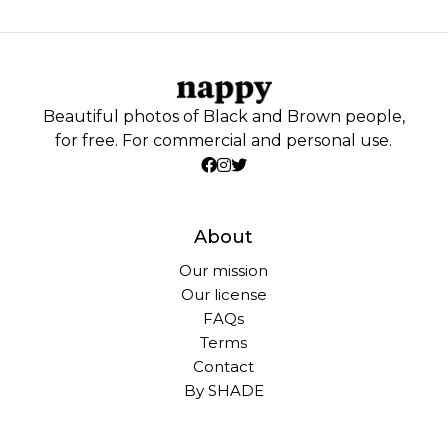
Beautiful photos of Black and Brown people,
for free. For commercial and personal use.
About
Our mission
Our license
FAQs
Terms
Contact
By SHADE