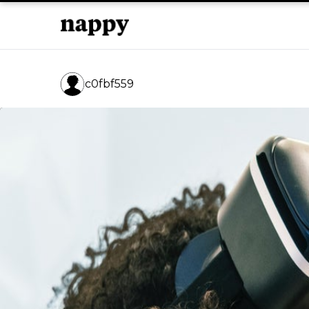
c0fbf559