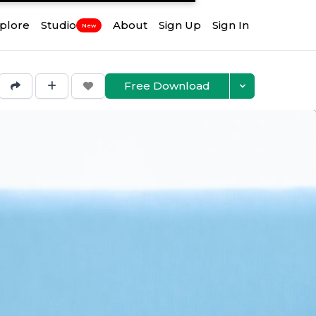
plore
Studio
About
Sign Up
Sign In
New
Free Download