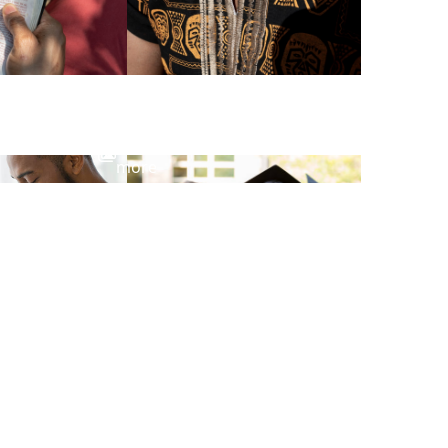
View
more