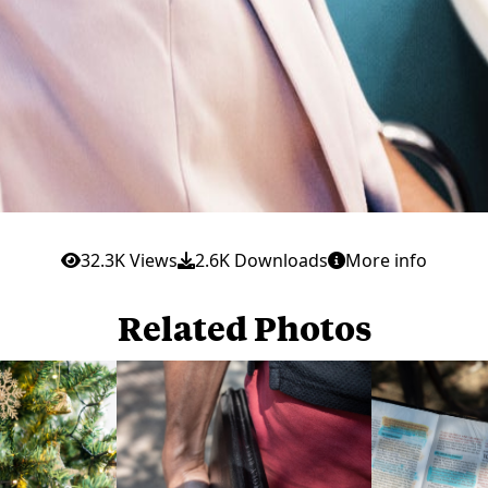
32.3K Views
2.6K Downloads
More info
Related Photos