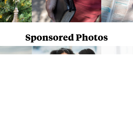
Sponsored Photos
Sponsored Photos from
iStock
. Use code
NAPPY15
for 15% off subscriptions and credit purchases