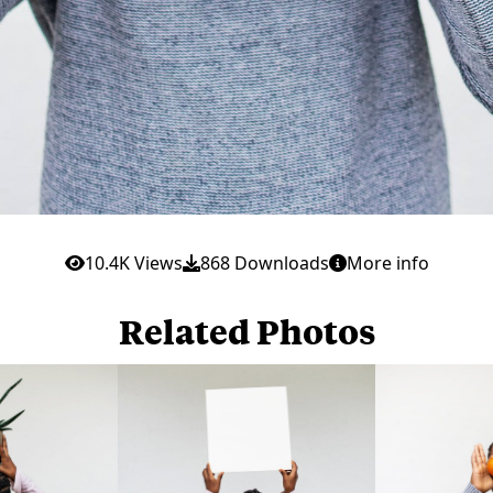
10.4K Views
868 Downloads
More info
Related Photos