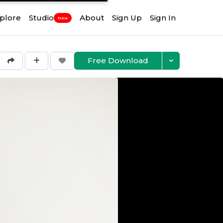
plore
Studio
About
Sign Up
Sign In
New
Free Download