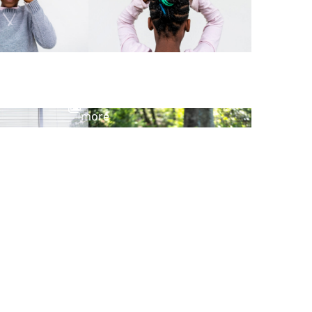
View
more