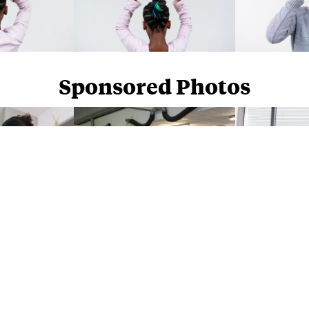
Sponsored Photos
Sponsored Photos from
iStock
. Use code
NAPPY15
for 15% off subscriptions and credit purchases