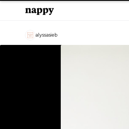
alyssasieb