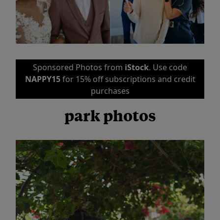
Sponsored Photos from
iStock
. Use code
NAPPY15
for 15% off subscriptions and credit
purchases
park photos