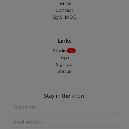
Terms
Contact
By SHADE
Links
Studio
New
Login
Sign up
Status
Stay in the know