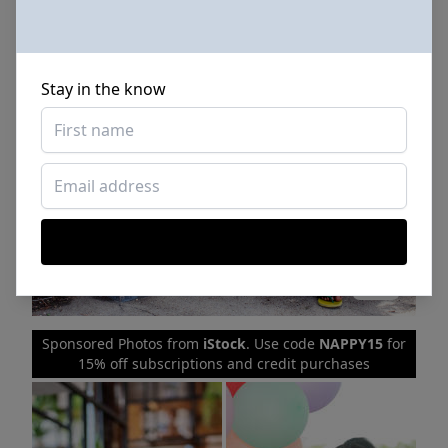
Stay in the know
Sponsored Photos from
iStock
. Use code
NAPPY15
for
15% off subscriptions and credit purchases