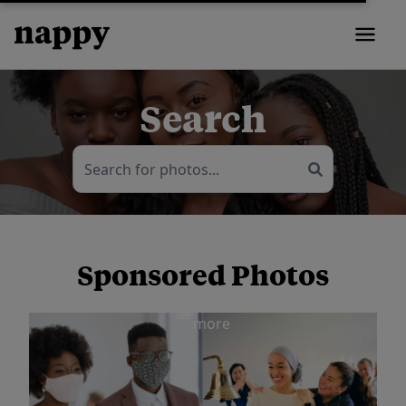
Search
Sponsored Photos
View
more