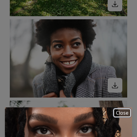
Close