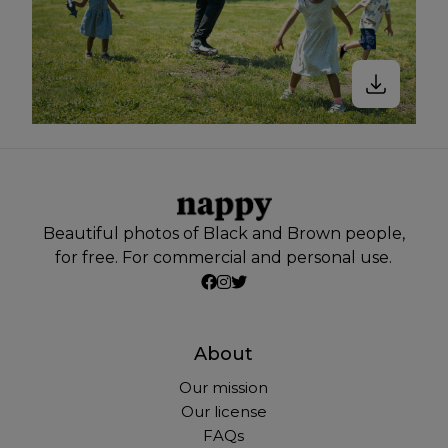
Beautiful photos of Black and Brown people,
for free. For commercial and personal use.
About
Our mission
Our license
FAQs