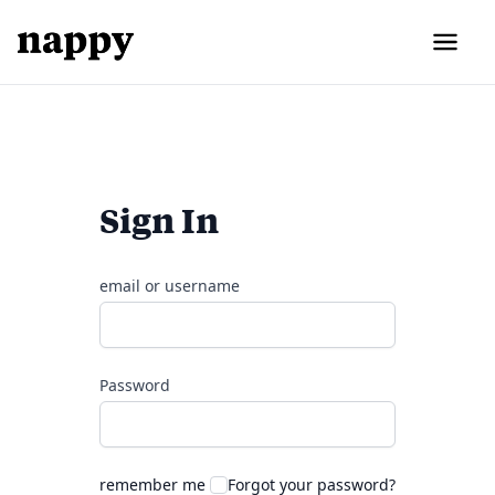
Sign In
email or username
Password
remember me
Forgot your password?