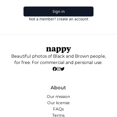
Sign in
Not a member? create an account
Beautiful photos of Black and Brown people,
for free. For commercial and personal use.
About
Our mission
Our license
FAQs
Terms