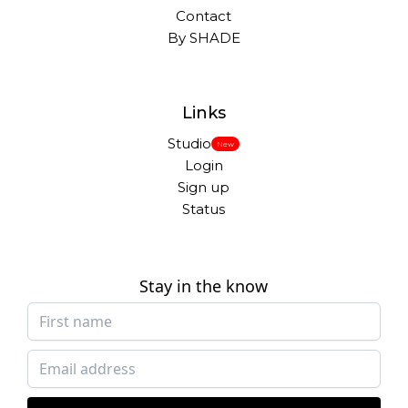
Contact
By SHADE
Links
Studio
New
Login
Sign up
Status
Stay in the know