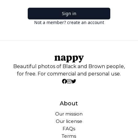
Sign in
Not a member? create an account
Beautiful photos of Black and Brown people,
for free. For commercial and personal use.
About
Our mission
Our license
FAQs
Terms