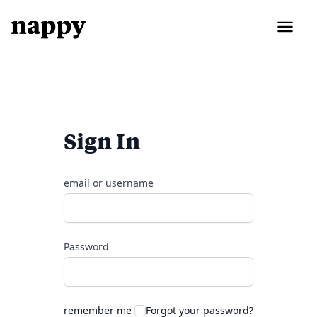
Sign In
email or username
Password
remember me
Forgot your password?