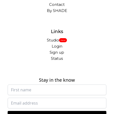
Contact
By SHADE
Links
Studio
New
Login
Sign up
Status
Stay in the know