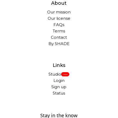
About
Our mission
Our license
FAQs
Terms
Contact
By SHADE
Links
Studio
New
Login
Sign up
Status
Stay in the know