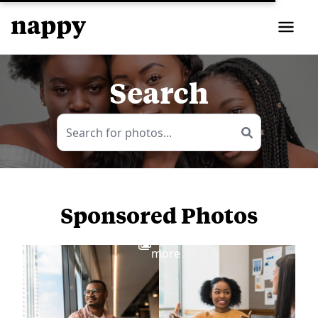
Search
Sponsored Photos
View
more