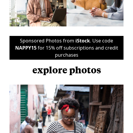
Sponsored Photos from
iStock
. Use code
NAPPY15
for 15% off subscriptions and credit
purchases
explore photos