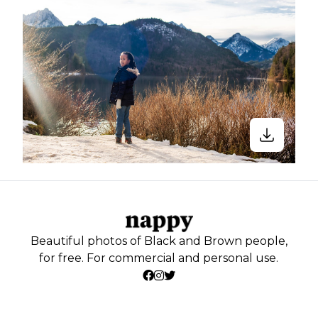
Beautiful photos of Black and Brown people,
for free. For commercial and personal use.