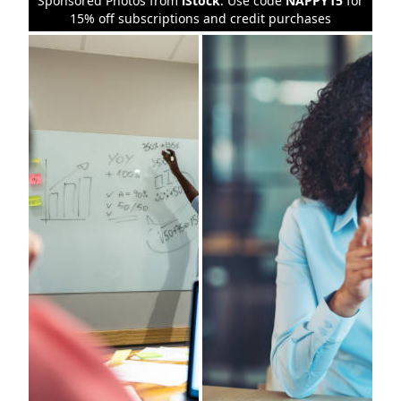
Sponsored Photos from
iStock
. Use code
NAPPY15
for
15% off subscriptions and credit purchases