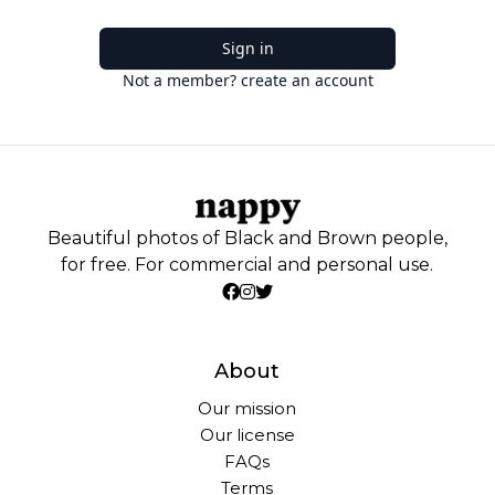
Sign in
Not a member? create an account
Beautiful photos of Black and Brown people,
for free. For commercial and personal use.
About
Our mission
Our license
FAQs
Terms