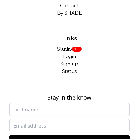
Contact
By SHADE
Links
Studio
New
Login
Sign up
Status
Stay in the know