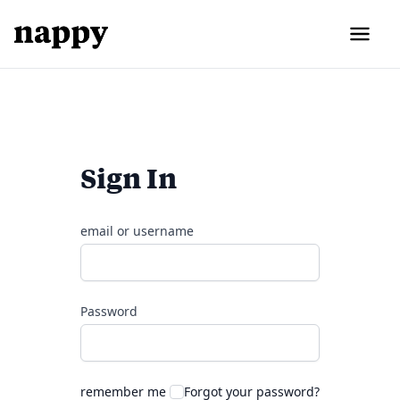
Sign In
email or username
Password
remember me
Forgot your password?