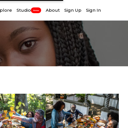
plore
Studio
About
Sign Up
Sign In
New
View
more