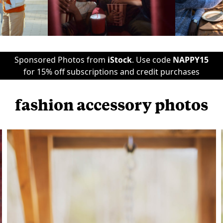
Sponsored Photos from
iStock
. Use code
NAPPY15
for 15% off subscriptions and credit purchases
fashion accessory photos