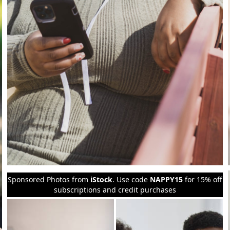
Sponsored Photos from
iStock
. Use code
NAPPY15
for 15% off
subscriptions and credit purchases