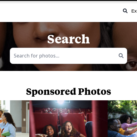
Ex
Search
Sponsored Photos