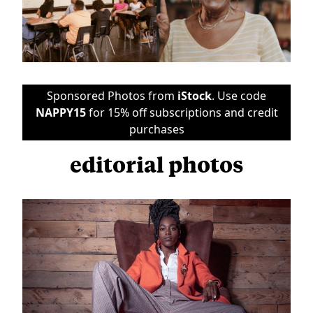
Sponsored Photos from
iStock
. Use code
NAPPY15
for 15% off subscriptions and credit
purchases
editorial photos