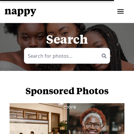
Search
Sponsored Photos
View
more