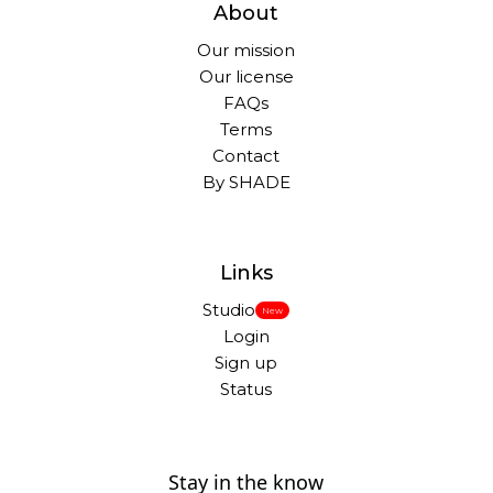
About
Our mission
Our license
FAQs
Terms
Contact
By SHADE
Links
Studio
New
Login
Sign up
Status
Stay in the know