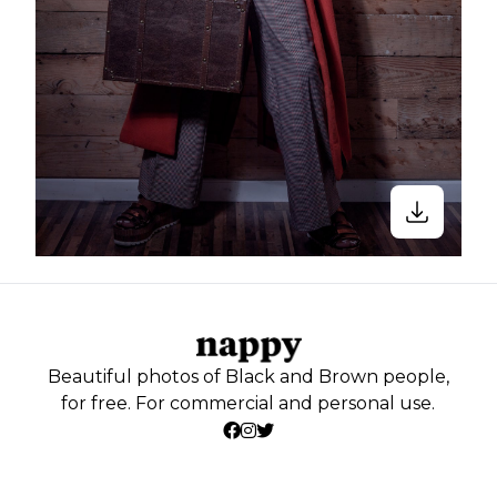
Beautiful photos of Black and Brown people,
for free. For commercial and personal use.