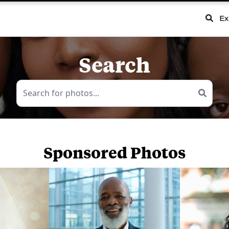
Ex
Search
Sponsored Photos