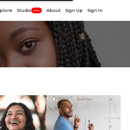
plore
Studio
About
Sign Up
Sign In
New
View
more