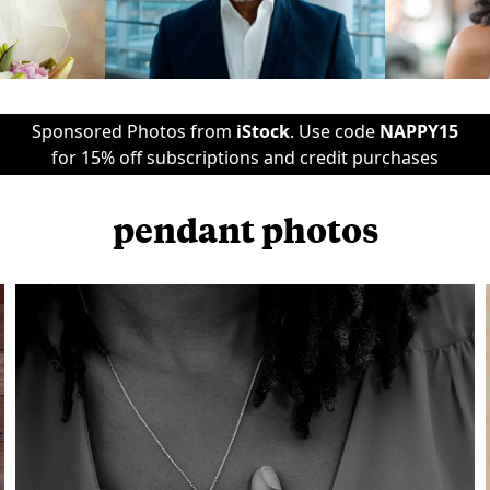
Sponsored Photos from
iStock
. Use code
NAPPY15
for 15% off subscriptions and credit purchases
pendant photos