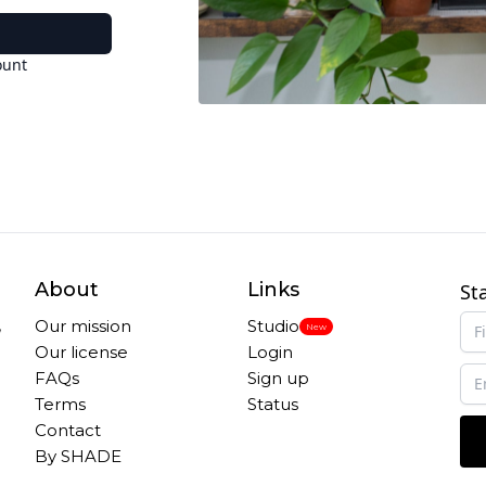
ount
About
Links
St
,
Our mission
Studio
New
Our license
Login
FAQs
Sign up
Terms
Status
Contact
By SHADE