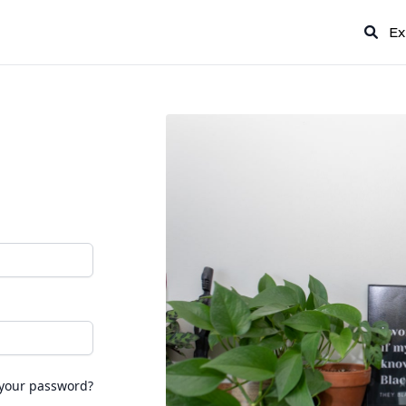
Ex
 your password?