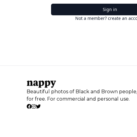
Sign in
Not a member? create an acc
Beautiful photos of Black and Brown people
for free. For commercial and personal use.