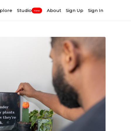
plore
Studio
About
Sign Up
Sign In
New