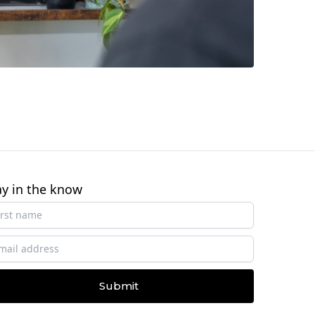
ay in the know
Submit