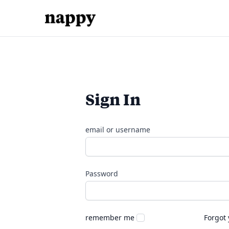
Sign In
email or username
Password
remember me
Forgot