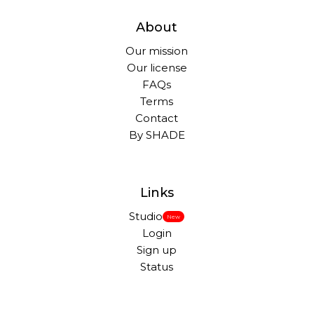
About
Our mission
Our license
FAQs
Terms
Contact
By SHADE
Links
Studio
New
Login
Sign up
Status