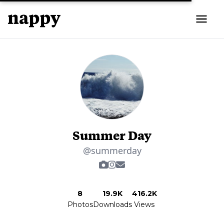
Summer Day
@summerday
8
19.9K
416.2K
Photos
Downloads
Views