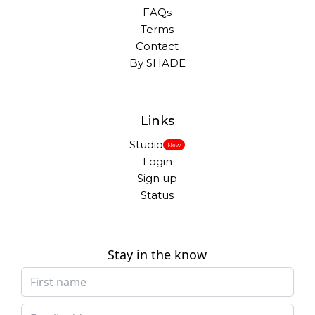
FAQs
Terms
Contact
By SHADE
Links
Studio
New
Login
Sign up
Status
Stay in the know