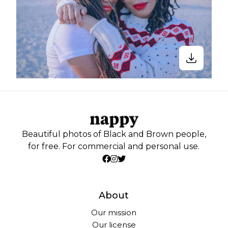
Beautiful photos of Black and Brown people,
for free. For commercial and personal use.
About
Our mission
Our license