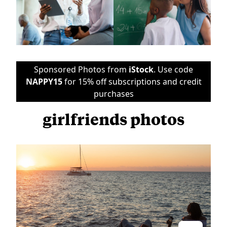
Sponsored Photos from
iStock
. Use code
NAPPY15
for 15% off subscriptions and credit
purchases
girlfriends photos