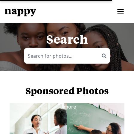
Search
Sponsored Photos
View
more