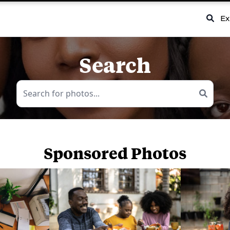
Ex
Search
Sponsored Photos