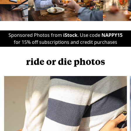
Sponsored Photos from
iStock
. Use code
NAPPY15
for 15% off subscriptions and credit purchases
ride or die photos