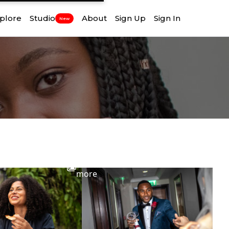
plore
Studio
About
Sign Up
Sign In
New
View
more