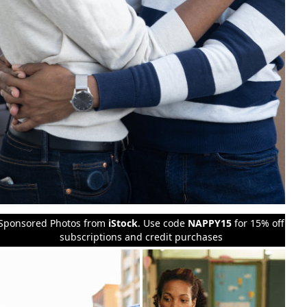
Sponsored Photos from
iStock
. Use code
NAPPY15
for 15% off
subscriptions and credit purchases