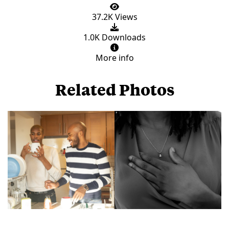
37.2K Views
1.0K Downloads
More info
Related Photos