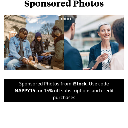
Sponsored Photos
View
more
Sponsored Photos from
iStock
. Use code
NAPPY15
for 15% off subscriptions and credit
purchases