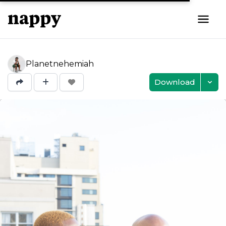
Planetnehemiah
Download