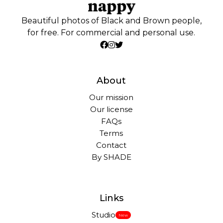
Beautiful photos of Black and Brown people,
for free. For commercial and personal use.
About
Our mission
Our license
FAQs
Terms
Contact
By SHADE
Links
Studio
New