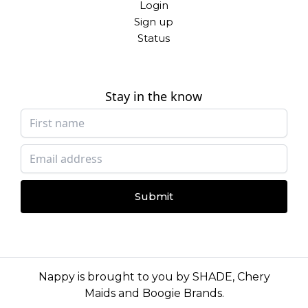
Login
Sign up
Status
Stay in the know
Submit
Nappy is brought to you by
SHADE
,
Chery
Maids
and
Boogie Brands
.