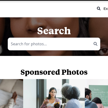
Ex
Search
Sponsored Photos