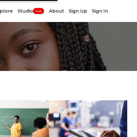
plore
Studio
About
Sign Up
Sign In
New
View
more