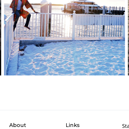
About
Links
St