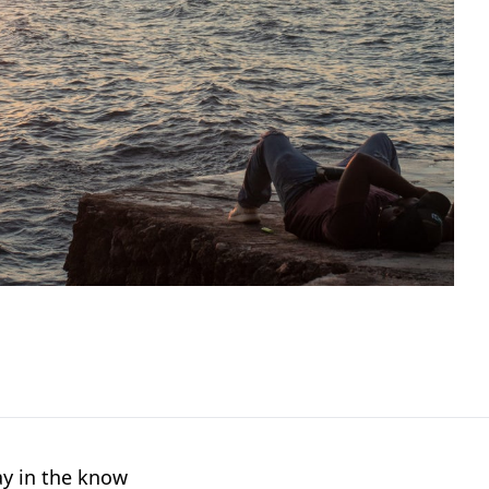
ay in the know