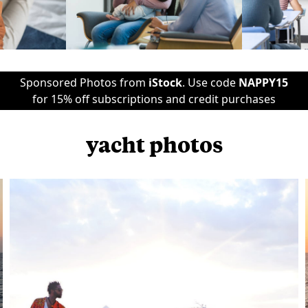
Sponsored Photos from
iStock
. Use code
NAPPY15
for 15% off subscriptions and credit purchases
yacht photos