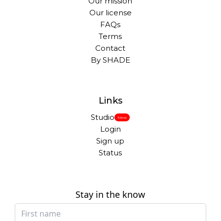
Our mission
Our license
FAQs
Terms
Contact
By SHADE
Links
Studio
New
Login
Sign up
Status
Stay in the know