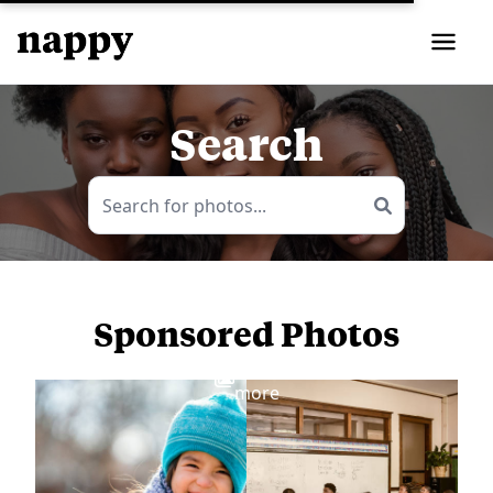
Search
Sponsored Photos
View
more