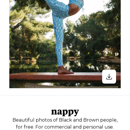
Beautiful photos of Black and Brown people,
for free. For commercial and personal use.