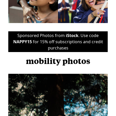
Sponsored Photos from
iStock
. Use code
NAPPY15
for 15% off subscriptions and credit
purchases
mobility photos