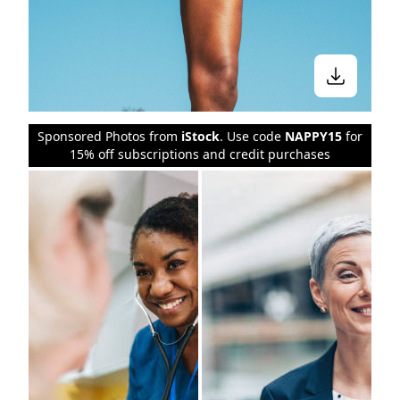
Sponsored Photos from
iStock
. Use code
NAPPY15
for
15% off subscriptions and credit purchases