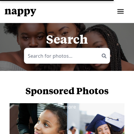
Search
Sponsored Photos
View
more