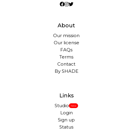
About
Our mission
Our license
FAQs
Terms
Contact
By SHADE
Links
Studio
New
Login
Sign up
Status