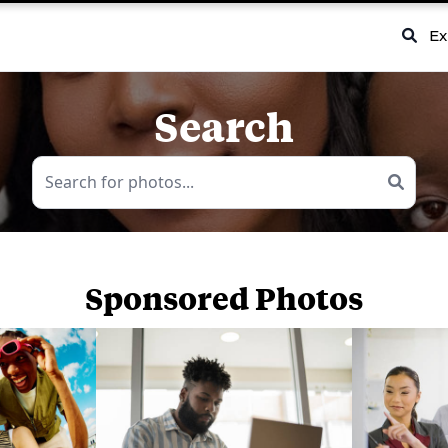
Ex
Search
Sponsored Photos