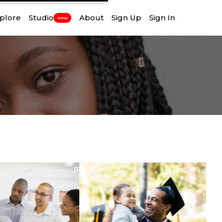
plore
Studio
About
Sign Up
Sign In
New
View
more