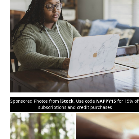
Sponsored Photos from
iStock
. Use code
NAPPY15
for 15% of
subscriptions and credit purchases