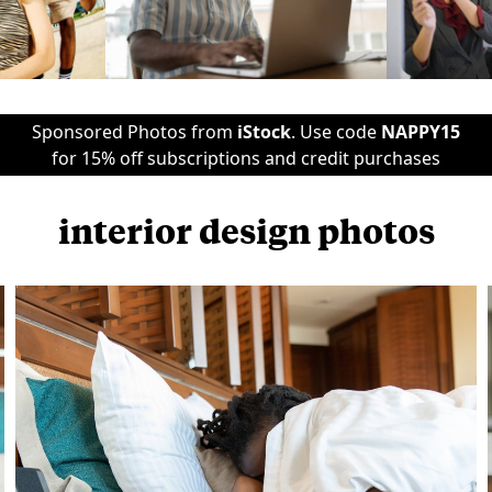
Sponsored Photos from
iStock
. Use code
NAPPY15
for 15% off subscriptions and credit purchases
interior design photos