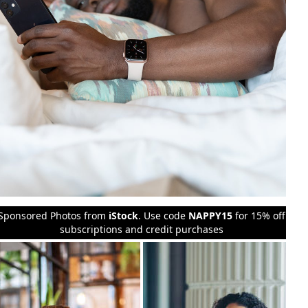
Sponsored Photos from
iStock
. Use code
NAPPY15
for 15% off
subscriptions and credit purchases