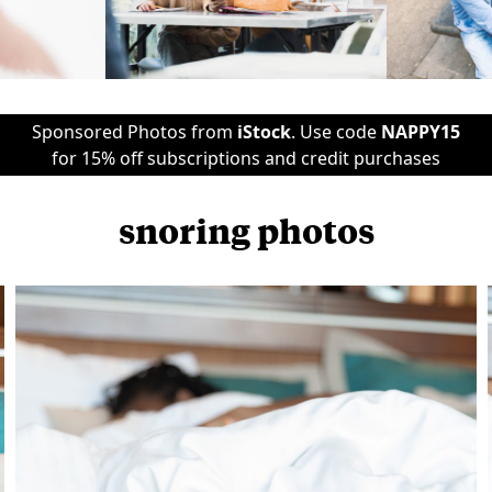
Sponsored Photos from
iStock
. Use code
NAPPY15
for 15% off subscriptions and credit purchases
snoring photos