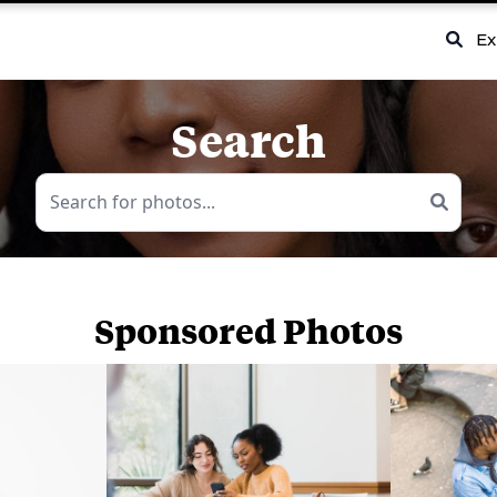
Ex
Search
Sponsored Photos