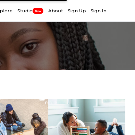
plore
Studio
About
Sign Up
Sign In
New
View
more