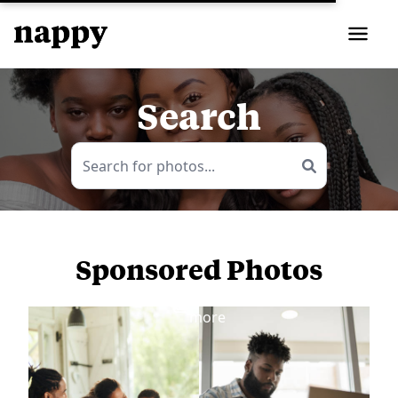
Search
Sponsored Photos
View
more