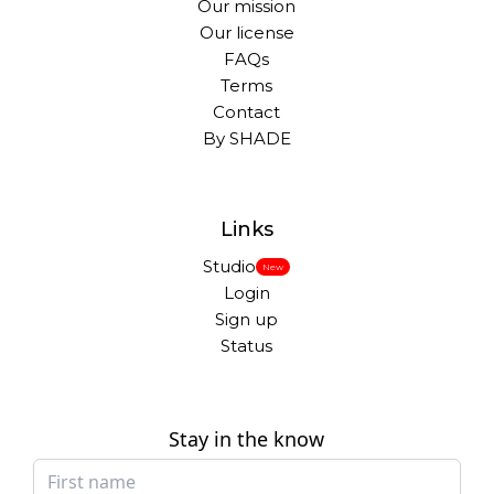
Our mission
Our license
FAQs
Terms
Contact
By SHADE
Links
Studio
New
Login
Sign up
Status
Stay in the know