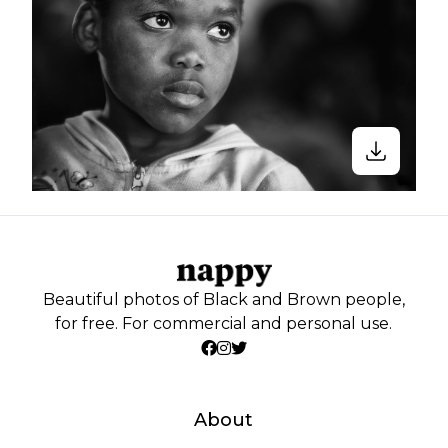
Beautiful photos of Black and Brown people,
for free. For commercial and personal use.
About