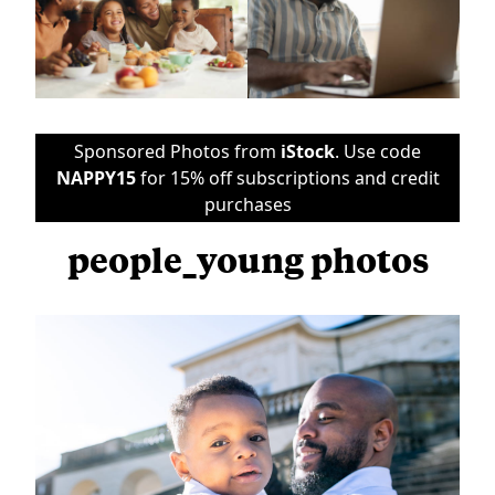
Sponsored Photos from
iStock
. Use code
NAPPY15
for 15% off subscriptions and credit
purchases
people_young photos