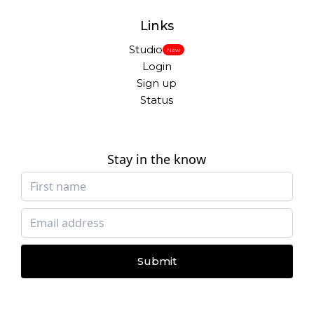
Links
Studio
New
Login
Sign up
Status
Stay in the know
Submit