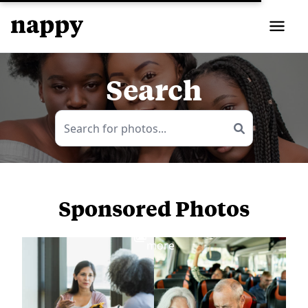
Search
Sponsored Photos
View
more