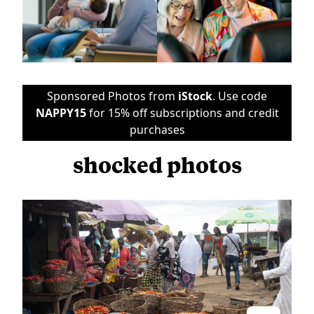
Sponsored Photos from
iStock
. Use code
NAPPY15
for 15% off subscriptions and credit
purchases
shocked photos