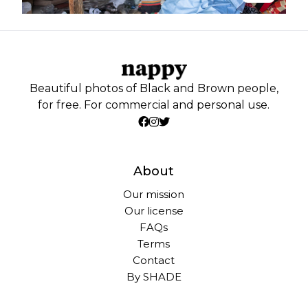
Beautiful photos of Black and Brown people,
for free. For commercial and personal use.
About
Our mission
Our license
FAQs
Terms
Contact
By SHADE