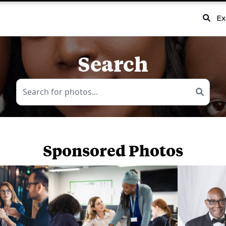
Ex
Search
Sponsored Photos