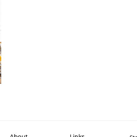
About
Links