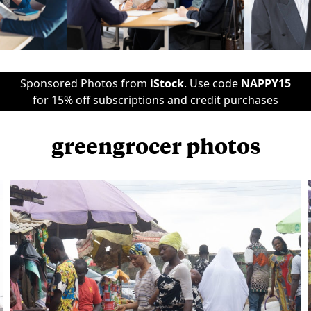
Sponsored Photos from
iStock
. Use code
NAPPY15
for 15% off subscriptions and credit purchases
greengrocer photos