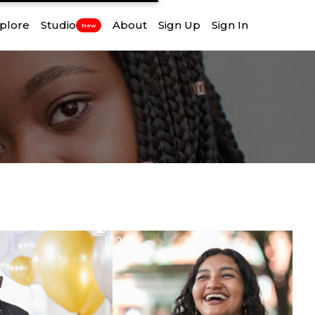
plore
Studio
About
Sign Up
Sign In
New
View
more