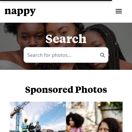
Search
Sponsored Photos
View
more