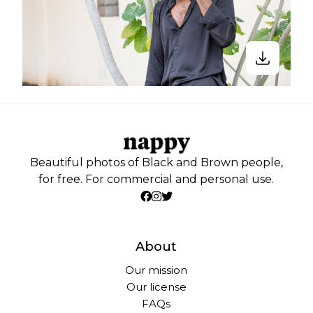
Beautiful photos of Black and Brown people,
for free. For commercial and personal use.
About
Our mission
Our license
FAQs