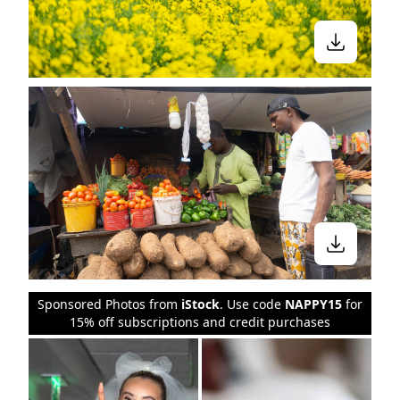
Sponsored Photos from
iStock
. Use code
NAPPY15
for
15% off subscriptions and credit purchases