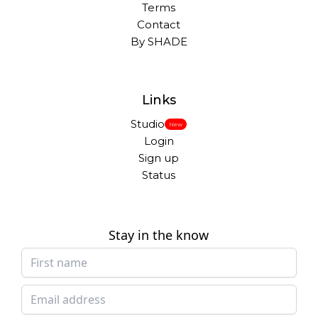
Terms
Contact
By SHADE
Links
Studio
New
Login
Sign up
Status
Stay in the know