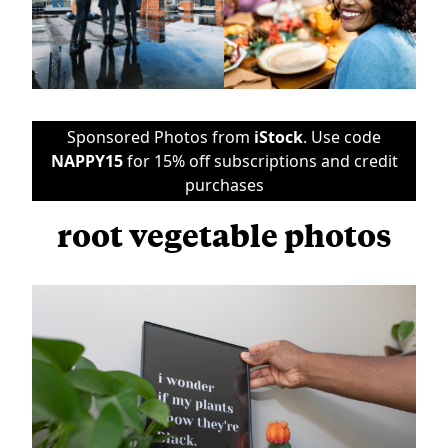
Sponsored Photos from
iStock
. Use code
NAPPY15
for 15% off subscriptions and credit
purchases
root vegetable photos