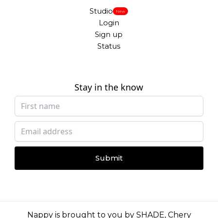
Studio
New
Login
Sign up
Status
Stay in the know
Submit
Nappy is brought to you by
SHADE
,
Chery