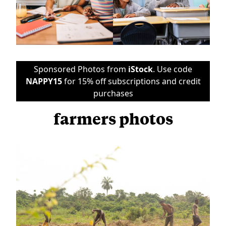
Sponsored Photos from
iStock
. Use code
NAPPY15
for 15% off subscriptions and credit
purchases
farmers photos