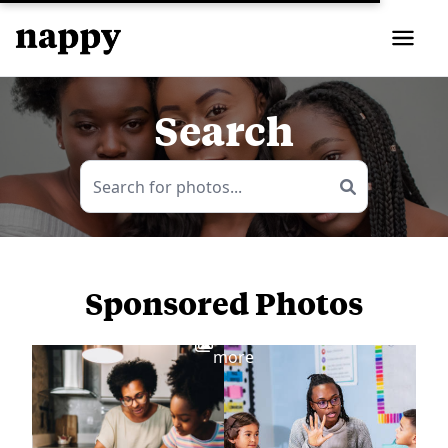
Search
Sponsored Photos
View
more