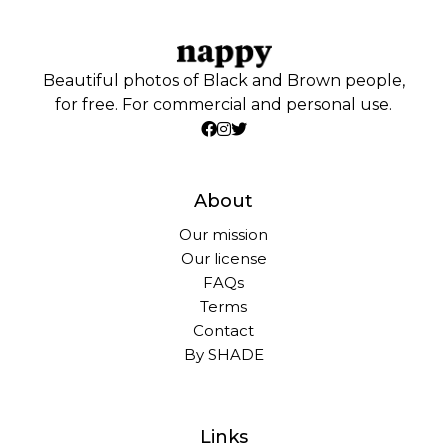
Beautiful photos of Black and Brown people,
for free. For commercial and personal use.
About
Our mission
Our license
FAQs
Terms
Contact
By SHADE
Links