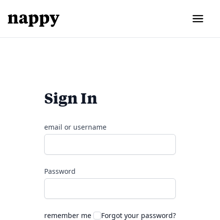
Sign In
email or username
Password
remember me
Forgot your password?