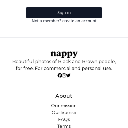
Sign in
Not a member? create an account
Beautiful photos of Black and Brown people,
for free. For commercial and personal use.
About
Our mission
Our license
FAQs
Terms