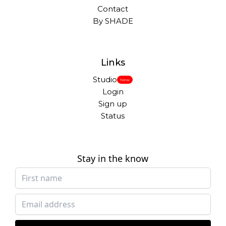
Contact
By SHADE
Links
Studio
New
Login
Sign up
Status
Stay in the know