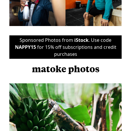
Sponsored Photos from
iStock
. Use code
NAPPY15
for 15% off subscriptions and credit
purchases
matoke photos