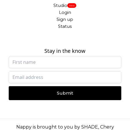
Studio
New
Login
Sign up
Status
Stay in the know
Submit
Nappy is brought to you by
SHADE
,
Chery