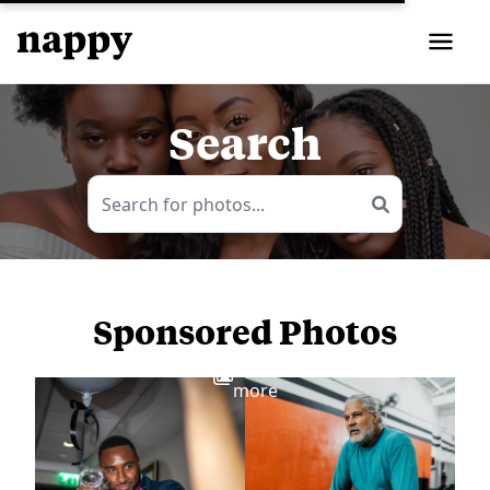
Search
Sponsored Photos
View
more