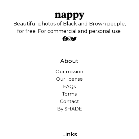
Beautiful photos of Black and Brown people,
for free. For commercial and personal use.
About
Our mission
Our license
FAQs
Terms
Contact
By SHADE
Links