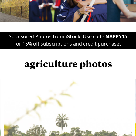
Sponsored Photos from
iStock
. Use code
NAPPY15
for 15% off subscriptions and credit purchases
agriculture photos