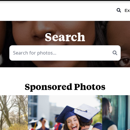
Ex
Search
Sponsored Photos