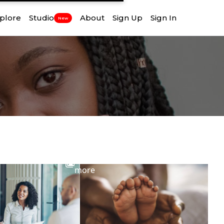
plore
Studio
About
Sign Up
Sign In
New
View
more