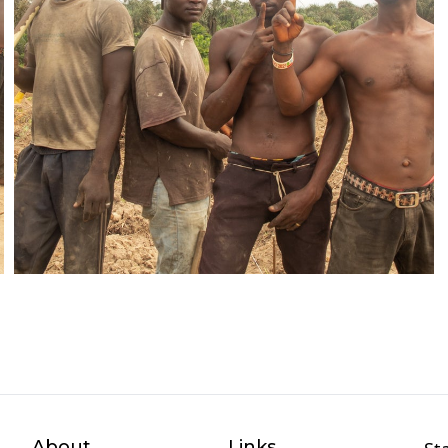
About
Links