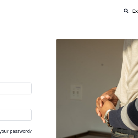
Ex
 your password?