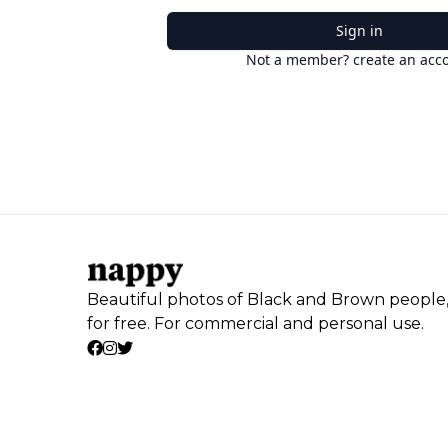
Sign in
Not a member? create an acc
Beautiful photos of Black and Brown people
for free. For commercial and personal use.