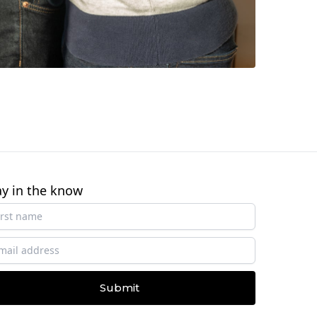
ay in the know
Submit