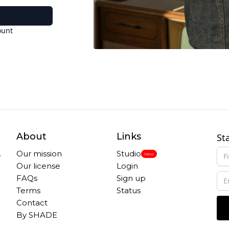
ount
About
Links
St
,
Our mission
Studio
New
Our license
Login
FAQs
Sign up
Terms
Status
Contact
By SHADE