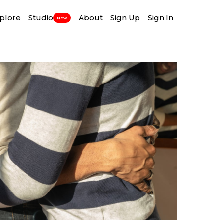
plore
Studio
About
Sign Up
Sign In
New