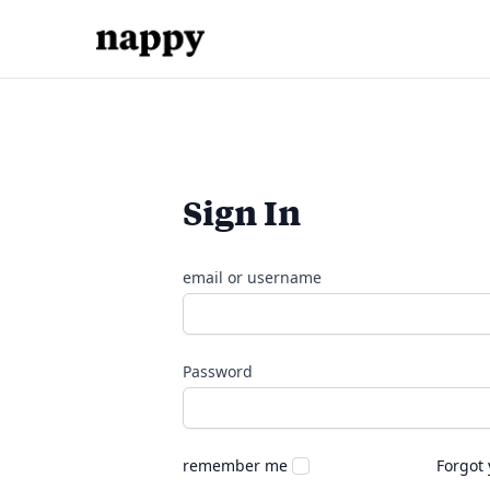
Sign In
email or username
Password
remember me
Forgot